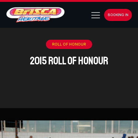
BOOKING IN
ROLL OF HONOUR
2015 Roll of Honour