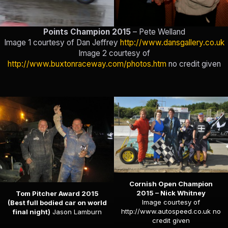
Points Champion 2015
– Pete Welland
Image 1 courtesy of Dan Jeffrey
http://www.dansgallery.co.uk
Image 2 courtesy of
http://www.buxtonraceway.com/photos.htm
no credit given
Cornish Open Champion
2015 – Nick Whitney
Tom Pitcher Award 2015
Image courtesy of
(Best full bodied car on world
http://www.autospeed.co.uk
no
final night)
Jason Lamburn
credit given