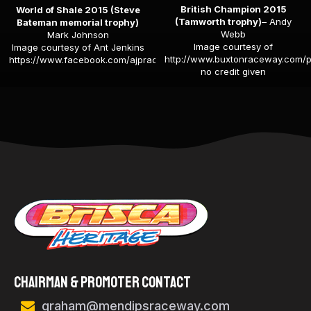
British Champion 2015
World of Shale 2015 (Steve
(Tamworth trophy)
– Andy
Bateman memorial trophy)
Webb
Mark Johnson
Image courtesy of
Image courtesy of Ant Jenkins
http://www.buxtonraceway.com/p
https://www.facebook.com/ajpracepics
no credit given
Chairman & Promoter Contact
graham@mendipsraceway.com