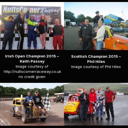
Irish Open Champion 2015 –
Scottish Champion 2015 –
Keith Passey
Phil Hiles
Image courtesy of
Image courtesy of Phil Hiles
http://nuttscornerraceway.co.uk
no credit given