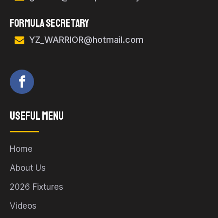
FORMULA SECRETARY
YZ_WARRIOR@hotmail.com
Useful Menu
Home
About Us
2026 Fixtures
Videos