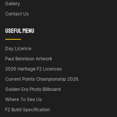
Gallery
Contact Us
Useful Menu
Day Licence
Paul Bennison Artwork
2026 Heritage F2 Licences
Current Points Championship 2026.
Golden Era Photo Billboard
Where To See Us
F2 Build Specification