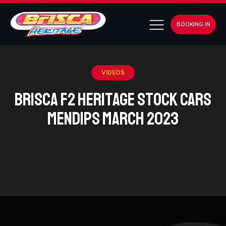
BOOKING IN
VIDEOS
BriSCA F2 Heritage Stock Cars
Mendips March 2023