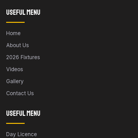
Useful Menu
Home
About Us
2026 Fixtures
Videos
Gallery
Contact Us
Useful Menu
Day Licence