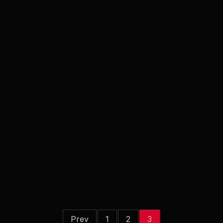
Prev
1
2
3