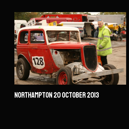
Northampton 20 October 2013