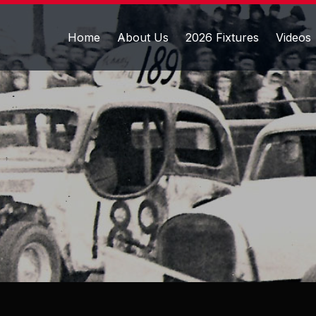
Home
About Us
2026 Fixtures
Videos