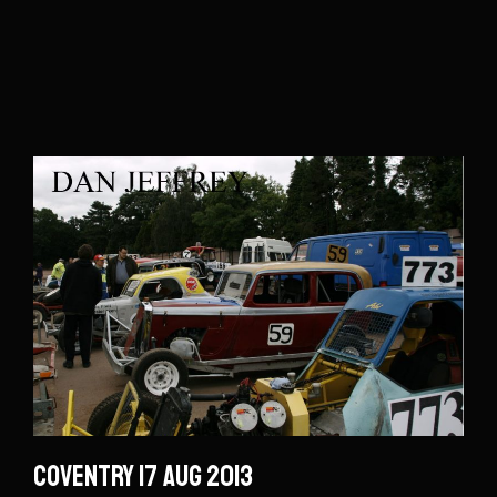
Coventry 17 Aug 2013