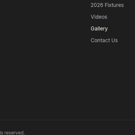
2026 Fixtures
Videos
Gallery
Contact Us
ts reserved.