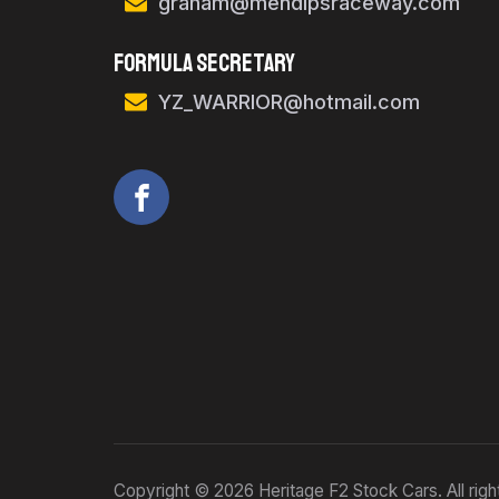
graham@mendipsraceway.com
FORMULA SECRETARY
YZ_WARRIOR@hotmail.com
Copyright © 2026 Heritage F2 Stock Cars. All righ