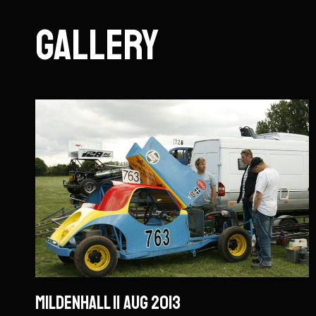
Gallery
Mildenhall 11 Aug 2013