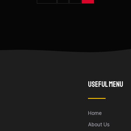
Useful Menu
Home
About Us