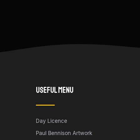
Useful Menu
Day Licence
Paul Bennison Artwork