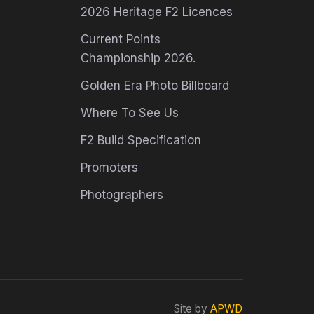
2026 Heritage F2 Licences
Current Points
Championship 2026.
Golden Era Photo Billboard
Where To See Us
F2 Build Specification
Promoters
Photographers
Site by
APWD