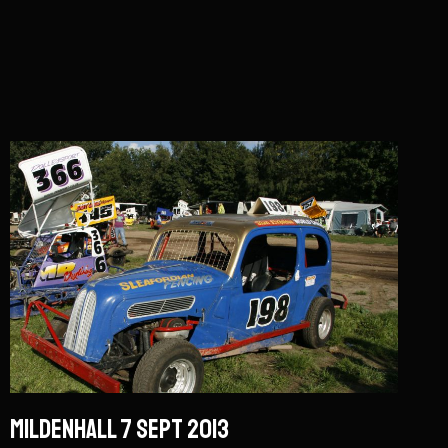
Mildenhall 7 Sept 2013