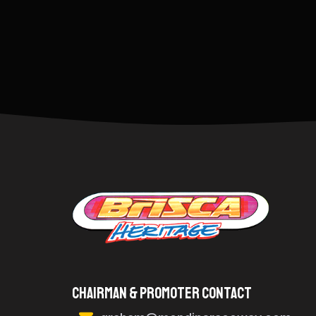
Chairman & Promoter Contact