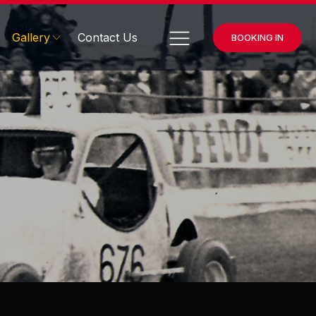
Gallery
Contact Us
BOOKING IN