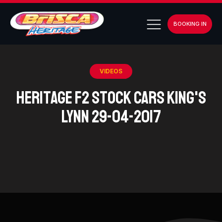
BOOKING IN
VIDEOS
Heritage F2 Stock Cars King's
Lynn 29-04-2017