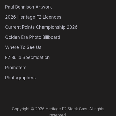
Paul Bennison Artwork
2026 Heritage F2 Licences
Current Points Championship 2026.
Golden Era Photo Billboard
Where To See Us
F2 Build Specification
Promoters
Photographers
Copyright © 2026 Heritage F2 Stock Cars. All rights
reserved.