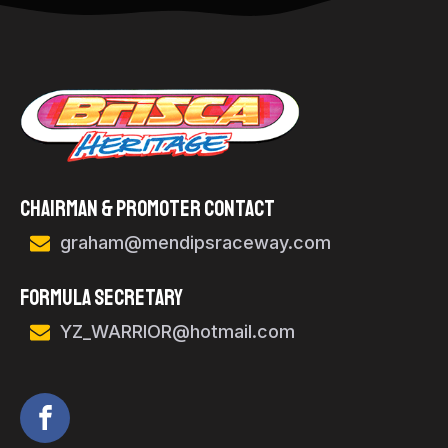
Chairman & Promoter Contact
graham@mendipsraceway.com
FORMULA SECRETARY
YZ_WARRIOR@hotmail.com