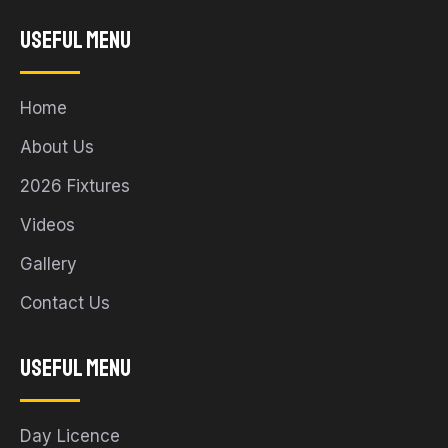
Useful Menu
Home
About Us
2026 Fixtures
Videos
Gallery
Contact Us
Useful Menu
Day Licence