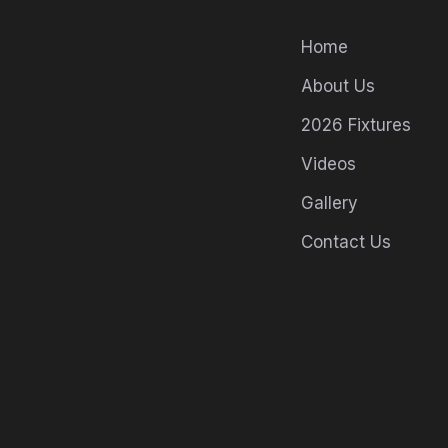
Home
About Us
2026 Fixtures
Videos
Gallery
Contact Us