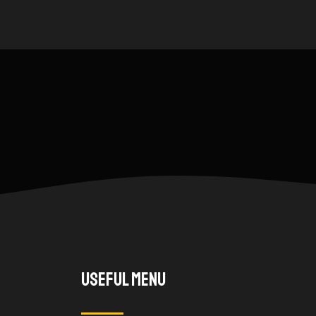
Useful Menu