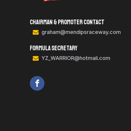
Chairman & Promoter Contact
graham@mendipsraceway.com
FORMULA SECRETARY
YZ_WARRIOR@hotmail.com