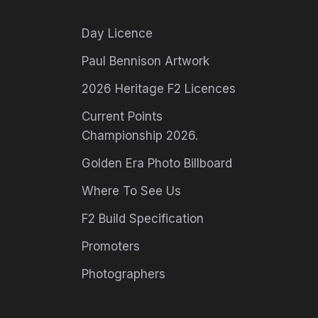
Day Licence
Paul Bennison Artwork
2026 Heritage F2 Licences
Current Points
Championship 2026.
Golden Era Photo Billboard
Where To See Us
F2 Build Specification
Promoters
Photographers