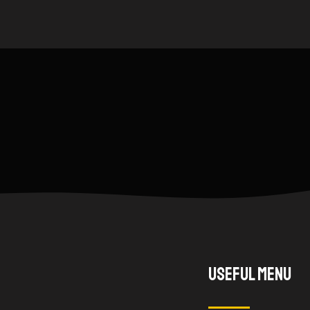
Useful Menu