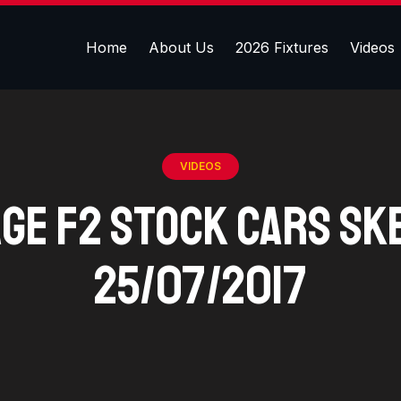
Home
About Us
2026 Fixtures
Videos
VIDEOS
age F2 Stock Cars Sk
25/07/2017