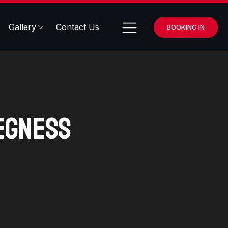
Gallery
Contact Us
BOOKING IN
egness