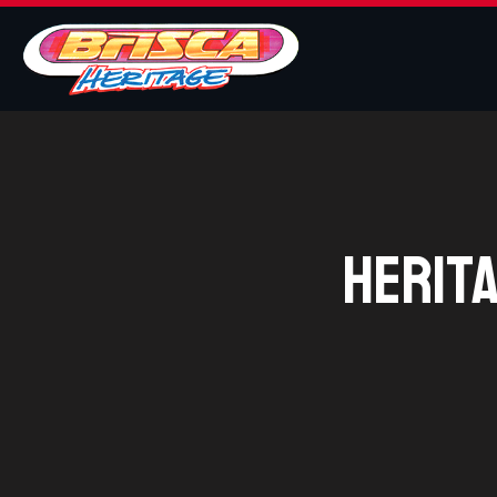
Herit